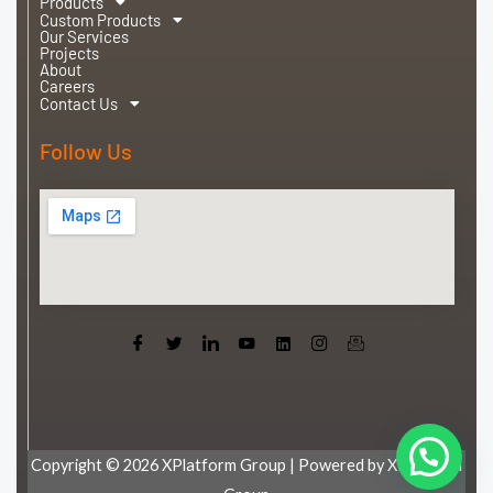
Products
Custom Products
Our Services
Projects
About
Careers
Contact Us
Follow Us
Copyright © 2026 XPlatform Group | Powered by XPlatform