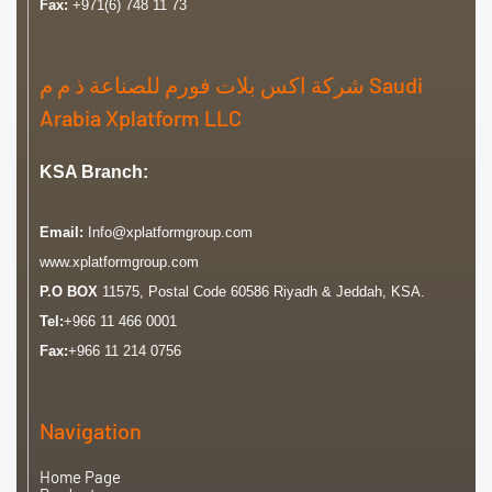
Fax:
+971(6) 748 11 73
شركة اكس بلات فورم للصناعة ذ م م Saudi
Arabia Xplatform LLC
KSA Branch:
Email:
Info@xplatformgroup.com
www.xplatformgroup.com
P.O BOX
11575, Postal Code 60586 Riyadh & Jeddah, KSA.
Tel:
+966 11 466 0001
Fax:
+966 11 214 0756
Navigation
Home Page