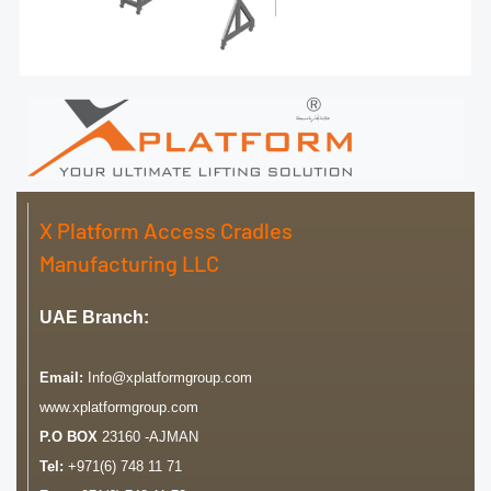
X Platform Access Cradles
Manufacturing LLC
UAE Branch:
Email:
Info@xplatformgroup.com
www.xplatformgroup.com
P.O BOX
23160 -AJMAN
Tel:
+971(6) 748 11 71