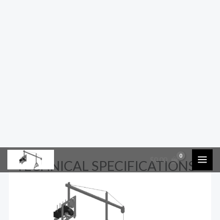
$
0.00
TECHNICAL SPECIFICATIONS