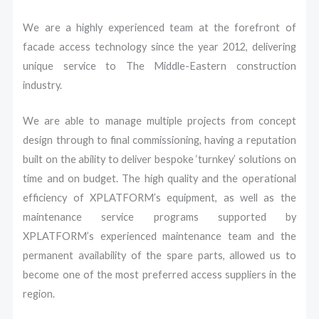
We are a highly experienced team at the forefront of
facade access technology since the year 2012, delivering
unique service to The Middle-Eastern construction
industry.
We are able to manage multiple projects from concept
design through to final commissioning, having a reputation
built on the ability to deliver bespoke ‘turnkey’ solutions on
time and on budget.
The high quality and the operational
efficiency of XPLATFORM’s equipment, as well as the
maintenance service programs supported by
XPLATFORM’s experienced maintenance team and the
permanent availability of the spare parts, allowed us to
become one of the most preferred access suppliers in the
region.