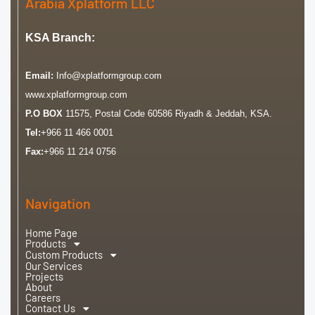
Arabia Xplatform LLC
KSA Branch:
Email:
Info@xplatformgroup.com
www.xplatformgroup.com
P.O BOX
11575, Postal Code 60586 Riyadh & Jeddah, KSA.
Tel:
+966 11 466 0001
Fax:
+966 11 214 0756
Navigation
Home Page
Products
Custom Products
Our Services
Projects
About
Careers
Contact Us