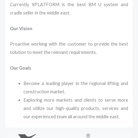
Currently XPLATFORM is the best BM U system and
cradle seller in the middle east.
Our Vision
Proactive working with the customer to provide the best
solution to meet the relevant requirements.
Our Goals
Become a leading player in the regional lifting and
construction market.
Exploring more markets and clients to serve more
and utilize our high-quality products, services and
our experienced team all around the middle east.