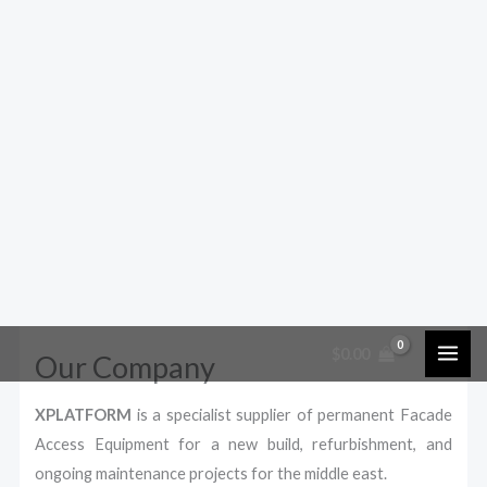
$
0.00
Our Company
XPLATFORM
is a specialist supplier of permanent Facade
Access Equipment for a new build, refurbishment, and
ongoing maintenance projects for the middle east.