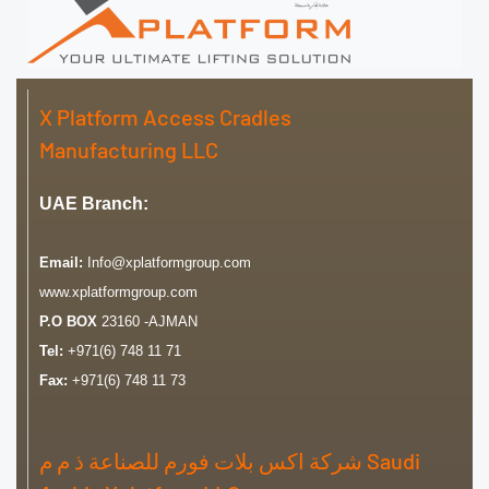
X Platform Access Cradles
Manufacturing LLC
UAE Branch:
Email:
Info@xplatformgroup.com
www.xplatformgroup.com
P.O BOX
23160 -AJMAN
Tel:
+971(6) 748 11 71
Fax:
+971(6) 748 11 73
شركة اكس بلات فورم للصناعة ذ م م Saudi