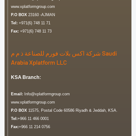
www.xplatformgroup.com
P.O BOX
23160 -AJMAN
Tel:
+971(6) 748 11 71
Fax:
+971(6) 748 11 73
شركة اكس بلات فورم للصناعة ذ م م Saudi
Arabia Xplatform LLC
KSA Branch:
Email:
Info@xplatformgroup.com
www.xplatformgroup.com
P.O BOX
11575, Postal Code 60586 Riyadh & Jeddah, KSA.
Tel:
+966 11 466 0001
Fax:
+966 11 214 0756