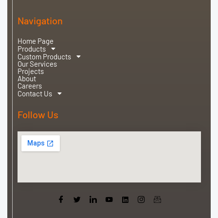
Navigation
Home Page
Products
Custom Products
Our Services
Projects
About
Careers
Contact Us
Follow Us