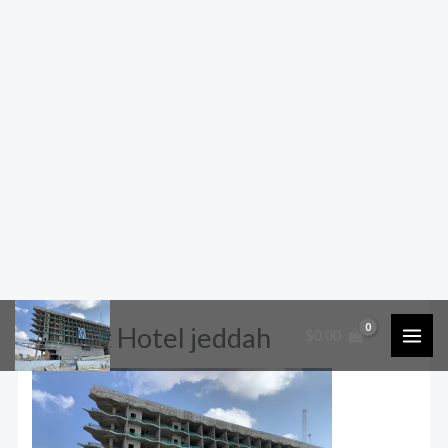
mariot Hotel jeddah
$
0.00