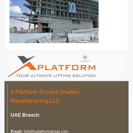
X Platform Access Cradles
Manufacturing LLC
UAE Branch:
Email:
Info@xplatformgroup.com