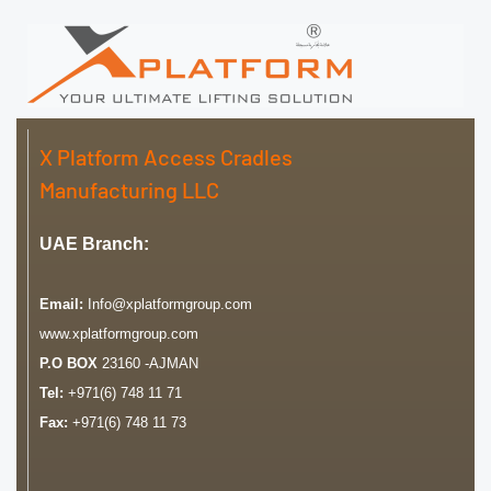
X Platform Access Cradles
Manufacturing LLC
UAE Branch:
Email:
Info@xplatformgroup.com
www.xplatformgroup.com
P.O BOX
23160 -AJMAN
Tel:
+971(6) 748 11 71
Fax:
+971(6) 748 11 73