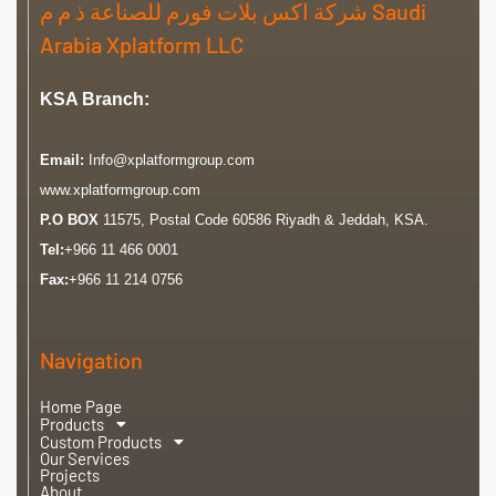
شركة اكس بلات فورم للصناعة ذ م م Saudi
Arabia Xplatform LLC
KSA Branch:
Email:
Info@xplatformgroup.com
www.xplatformgroup.com
P.O BOX
11575, Postal Code 60586 Riyadh & Jeddah, KSA.
Tel:
+966 11 466 0001
Fax:
+966 11 214 0756
Navigation
Home Page
Products
Custom Products
Our Services
Projects
About