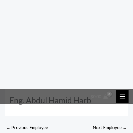
$
0.00
Eng. Abdul Hamid Harb
←
Previous Employee
Next Employee
→