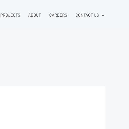
PROJECTS
ABOUT
CAREERS
CONTACT US