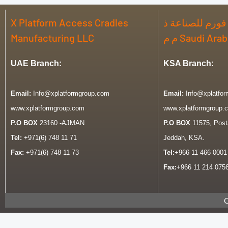
X Platform Access Cradles
شركة اكس بلات
Manufacturing LLC
م م Saudi Ar
UAE Branch:
KSA Branch:
Email:
Info@xplatformgroup.com
Email:
Info@xplatfo
www.xplatformgroup.com
www.xplatformgroup.
P.O BOX
23160 -AJMAN
P.O BOX
11575, Post
Tel:
+971(6) 748 11 71
Jeddah, KSA.
Fax:
+971(6) 748 11 73
Tel:
+966 11 466 0001
Fax:
+966 11 214 075
C