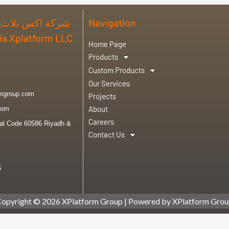
 فورم للصناعة ذ
Navigation
abia Xplatform LLC
Home Page
Products
Custom Products
Our Services
rmgroup.com
Projects
About
com
Careers
al Code 60586 Riyadh &
Contact Us
6
opyright © 2026 XPlatform Group | Powered by XPlatform Gro