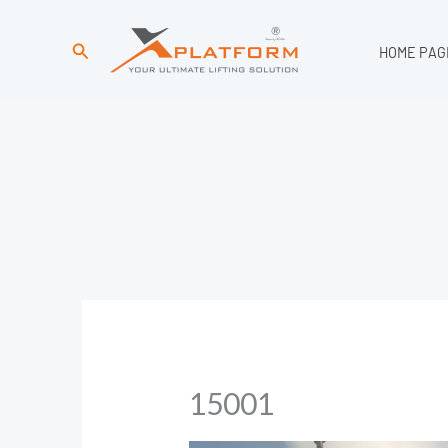
Search
HOME PAG
15001