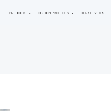
E
PRODUCTS
CUSTOM PRODUCTS
OUR SERVICES