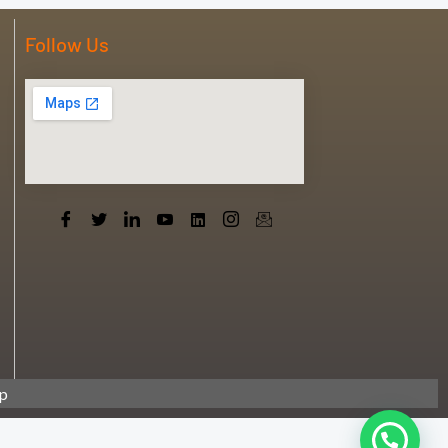
Follow Us
up