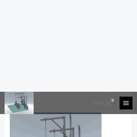
01
$
0.00