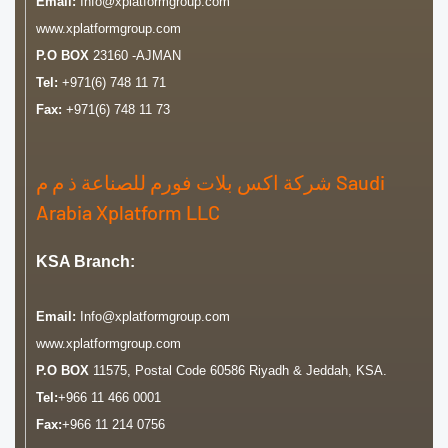
Email:
Info@xplatformgroup.com
www.xplatformgroup.com
P.O BOX
23160 -AJMAN
Tel:
+971(6) 748 11 71
Fax:
+971(6) 748 11 73
شركة اكس بلات فورم للصناعة ذ م م Saudi
Arabia Xplatform LLC
KSA Branch:
Email:
Info@xplatformgroup.com
www.xplatformgroup.com
P.O BOX
11575, Postal Code 60586 Riyadh & Jeddah, KSA.
Tel:
+966 11 466 0001
Fax:
+966 11 214 0756