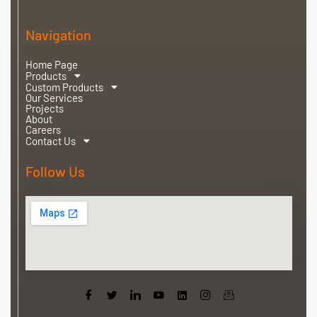
Navigation
Home Page
Products
Custom Products
Our Services
Projects
About
Careers
Contact Us
Follow Us