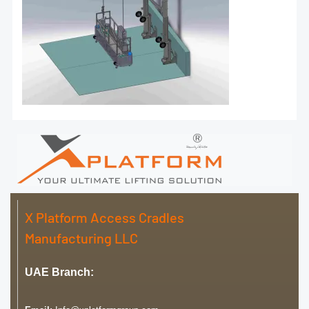
X Platform Access Cradles
Manufacturing LLC
UAE Branch: