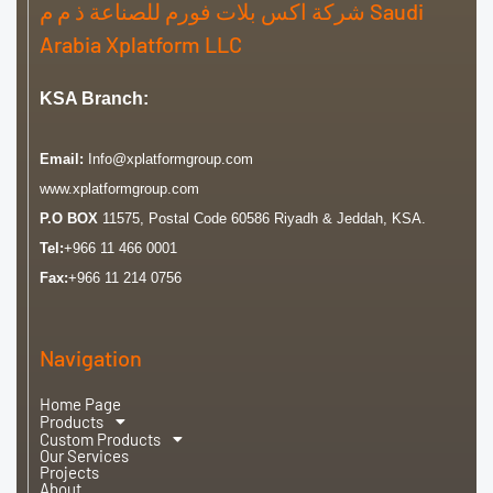
شركة اكس بلات فورم للصناعة ذ م م Saudi
Arabia Xplatform LLC
KSA Branch:
Email:
Info@xplatformgroup.com
www.xplatformgroup.com
P.O BOX
11575, Postal Code 60586 Riyadh & Jeddah, KSA.
Tel:
+966 11 466 0001
Fax:
+966 11 214 0756
Navigation
Home Page
Products
Custom Products
Our Services
Projects
About