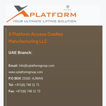
X Platform Access Cradles
Manufacturing LLC
UAE Branch:
Email:
Info@xplatformgroup.com
www.xplatformgroup.com
P.O BOX
23160 -AJMAN
Tel:
+971(6) 748 11 71
Fax:
+971(6) 748 11 73