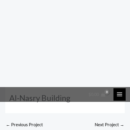
$
0.00
Al-Nasry Building
←
Previous Project
Next Project
→