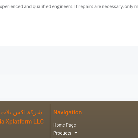
xperienced and qualified engineers. If repairs are necessary, only 
 فورم للصناعة ذ
Navigation
abia Xplatform LLC
Home Page
Products