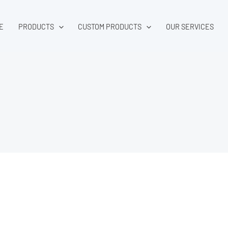
E
PRODUCTS
CUSTOM PRODUCTS
OUR SERVICES