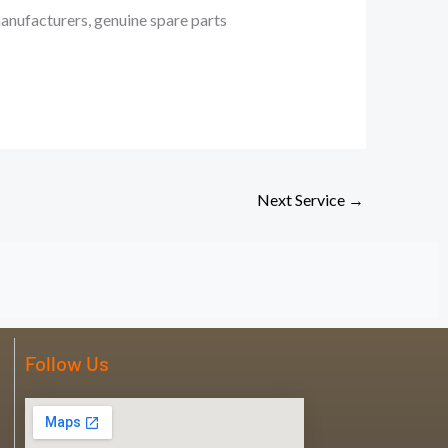
manufacturers, genuine spare parts
Next Service
→
Follow Us