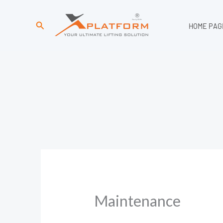
Search
HOME PAG
Maintenance