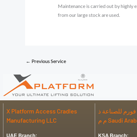
Maintenance is carried out by highly e
from our large stock are used.
←
Previous Service
X Platform Access Cradles
شركة اكس بلات
Manufacturing LLC
م م Saudi Ar
UAE Branch:
KSA Branch: