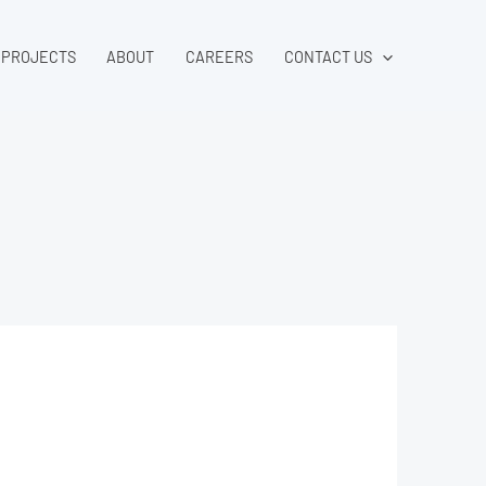
PROJECTS
ABOUT
CAREERS
CONTACT US