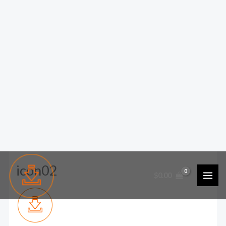
icon02
$
0.00