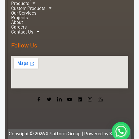
Products
Custom Products
Our Services
Projects
About
Careers
Contact Us
Follow Us
Copyright © 2026 XPlatform Group | Powered by XPlatform