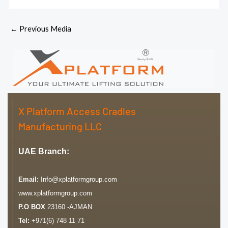
←
Previous Media
X Platform Access Cradles
Manufacturing LLC
UAE Branch:
Email:
Info@xplatformgroup.com
www.xplatformgroup.com
P.O BOX
23160 -AJMAN
Tel:
+971(6) 748 11 71