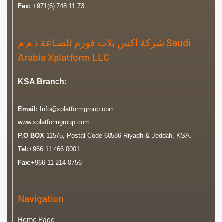
Fax:
+971(6) 748 11 73
شركة اكس بلات فورم للصناعة ذ م م Saudi
Arabia Xplatform LLC
KSA Branch:
Email:
Info@xplatformgroup.com
www.xplatformgroup.com
P.O BOX
11575, Postal Code 60586 Riyadh & Jeddah, KSA.
Tel:
+966 11 466 0001
Fax:
+966 11 214 0756
Navigation
Home Page