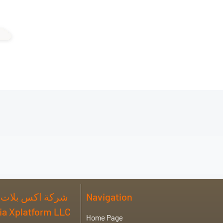
 فورم للصناعة ذ
Navigation
abia Xplatform LLC
Home Page