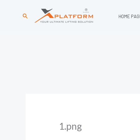
Search
HOME PAG
1.png