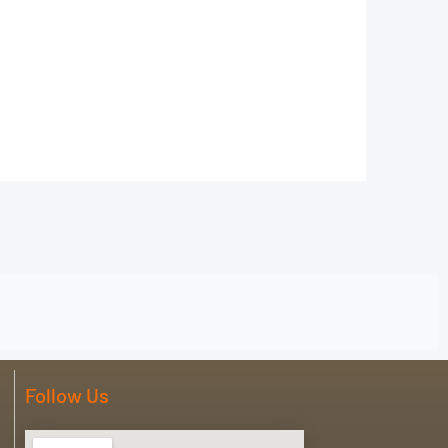
Follow Us