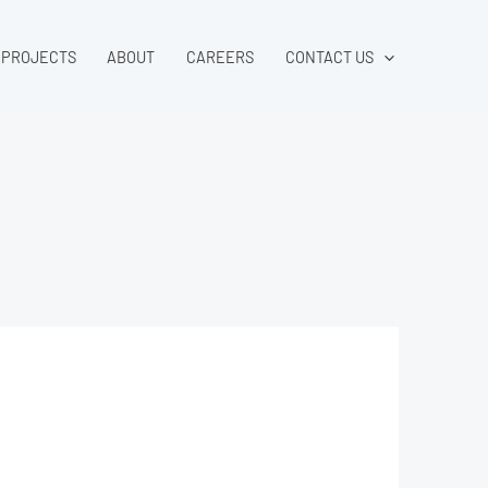
PROJECTS
ABOUT
CAREERS
CONTACT US