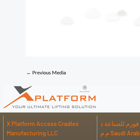
←
Previous Media
X Platform Access Cradles
شركة اكس بلات
Manufacturing LLC
م م Saudi Ar