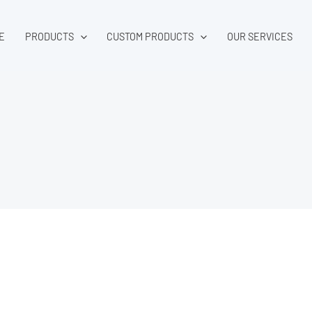
E
PRODUCTS
CUSTOM PRODUCTS
OUR SERVICES