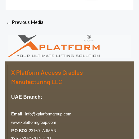
←
Previous Media
X Platform Access Cradles
Manufacturing LLC
UAE Branch:
Email:
Info@xplatformgroup.com
www.xplatformgroup.com
P.O BOX
23160 -AJMAN