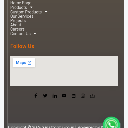
Home Page
Products
Custom Products
Our Services
Projects
About
Careers
Contact Us
Follow Us
Copyright © 2026 XPlatform Group | Powered by XPlatform