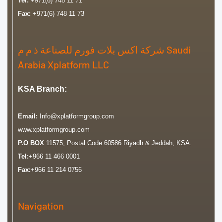
Tel:
+971(6) 748 11 71
Fax:
+971(6) 748 11 73
شركة اكس بلات فورم للصناعة ذ م م Saudi
Arabia Xplatform LLC
KSA Branch:
Email:
Info@xplatformgroup.com
www.xplatformgroup.com
P.O BOX
11575, Postal Code 60586 Riyadh & Jeddah, KSA.
Tel:
+966 11 466 0001
Fax:
+966 11 214 0756
Navigation