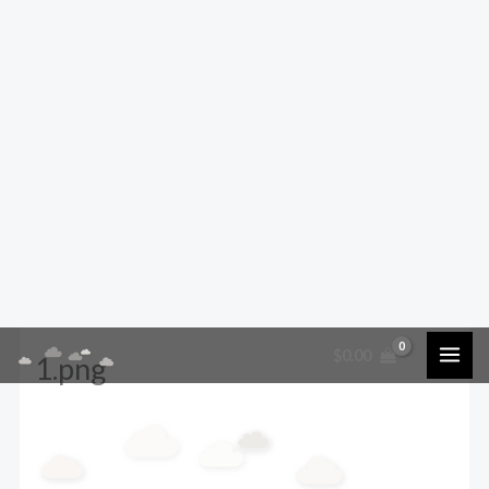
$
0.00
1.png