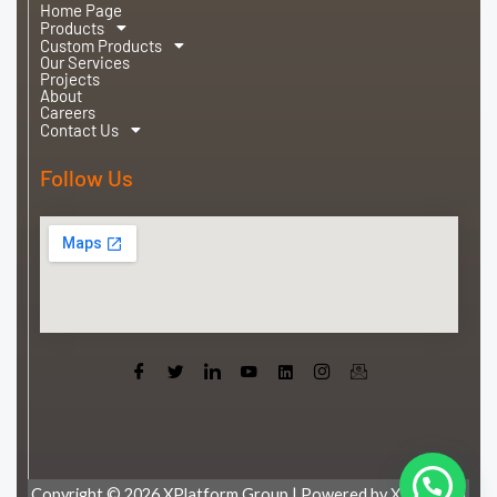
Home Page
Products
Custom Products
Our Services
Projects
About
Careers
Contact Us
Follow Us
Copyright © 2026 XPlatform Group | Powered by XPlatform