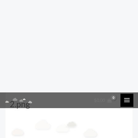
$
0.00
2.png