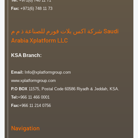
Tel:
+971(6) 748 11 71
Fax:
+971(6) 748 11 73
شركة اكس بلات فورم للصناعة ذ م م Saudi
Arabia Xplatform LLC
KSA Branch:
Email:
Info@xplatformgroup.com
www.xplatformgroup.com
P.O BOX
11575, Postal Code 60586 Riyadh & Jeddah, KSA.
Tel:
+966 11 466 0001
Fax:
+966 11 214 0756
Navigation