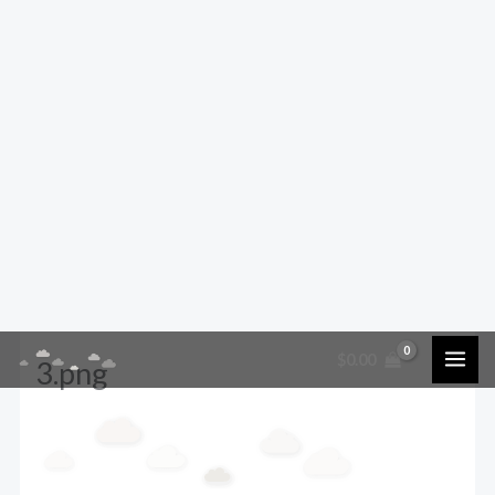
$
0.00
3.png