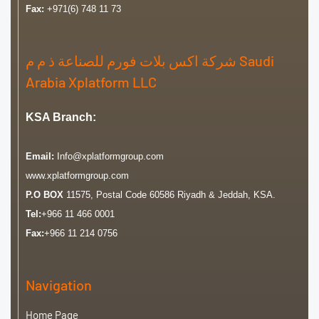
Fax:
+971(6) 748 11 73
شركة اكس بلات فورم للصناعة ذ م م Saudi
Arabia Xplatform LLC
KSA Branch:
Email:
Info@xplatformgroup.com
www.xplatformgroup.com
P.O BOX
11575, Postal Code 60586 Riyadh & Jeddah, KSA.
Tel:
+966 11 466 0001
Fax:
+966 11 214 0756
Navigation
Home Page