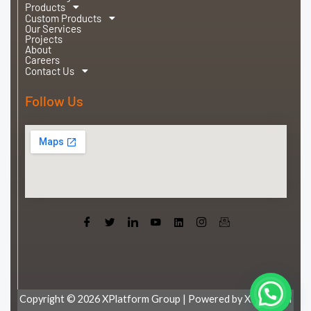
Products
Custom Products
Our Services
Projects
About
Careers
Contact Us
Follow Us
Copyright © 2026 XPlatform Group | Powered by XPlatform