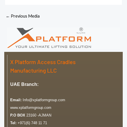
←
Previous Media
X Platform Access Cradles
Manufacturing LLC
UAE Branch:
Email:
Info@xplatformgroup.com
www.xplatformgroup.com
P.O BOX
23160 -AJMAN
Tel:
+971(6) 748 11 71