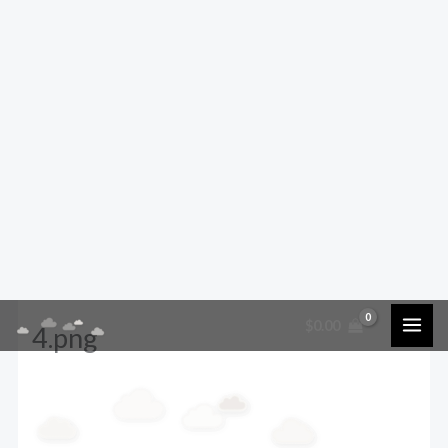
$
0.00
4.png