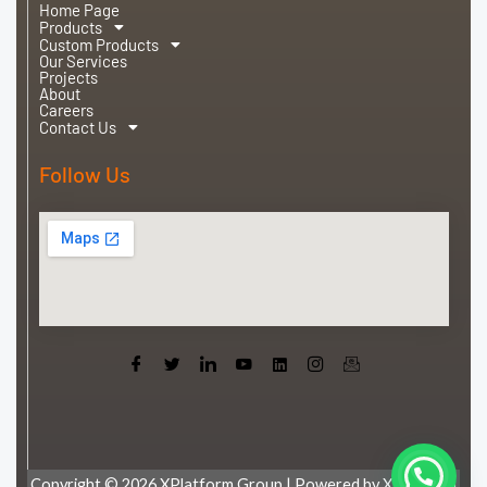
Home Page
Products
Custom Products
Our Services
Projects
About
Careers
Contact Us
Follow Us
Copyright © 2026 XPlatform Group | Powered by XPlatform