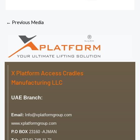
←
Previous Media
X Platform Access Cradles
Manufacturing LLC
UAE Branch:
Email:
Info@xplatformgroup.com
www.xplatformgroup.com
P.O BOX
23160 -AJMAN