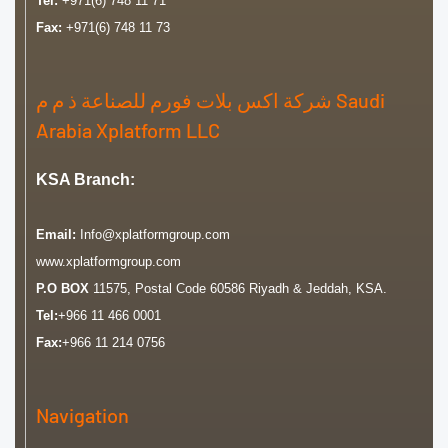
Tel:
+971(6) 748 11 71
Fax:
+971(6) 748 11 73
شركة اكس بلات فورم للصناعة ذ م م Saudi
Arabia Xplatform LLC
KSA Branch:
Email:
Info@xplatformgroup.com
www.xplatformgroup.com
P.O BOX
11575, Postal Code 60586 Riyadh & Jeddah, KSA.
Tel:
+966 11 466 0001
Fax:
+966 11 214 0756
Navigation