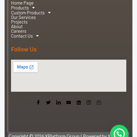
Home Page
Products
Custom Products
Our Services
Projects
About
Careers
Contact Us
Follow Us
Copyright © 2026 XPlatform Group | Powered by XPlatform