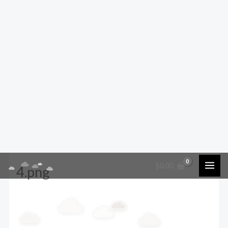
$
0.00
4.png