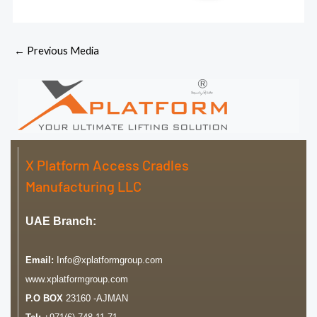
←
Previous Media
X Platform Access Cradles
Manufacturing LLC
UAE Branch:
Email:
Info@xplatformgroup.com
www.xplatformgroup.com
P.O BOX
23160 -AJMAN