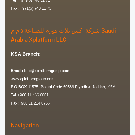
Tel:
+971(6) 748 11 71
Fax:
+971(6) 748 11 73
شركة اكس بلات فورم للصناعة ذ م م Saudi
Arabia Xplatform LLC
KSA Branch:
Email:
Info@xplatformgroup.com
www.xplatformgroup.com
P.O BOX
11575, Postal Code 60586 Riyadh & Jeddah, KSA.
Tel:
+966 11 466 0001
Fax:
+966 11 214 0756
Navigation