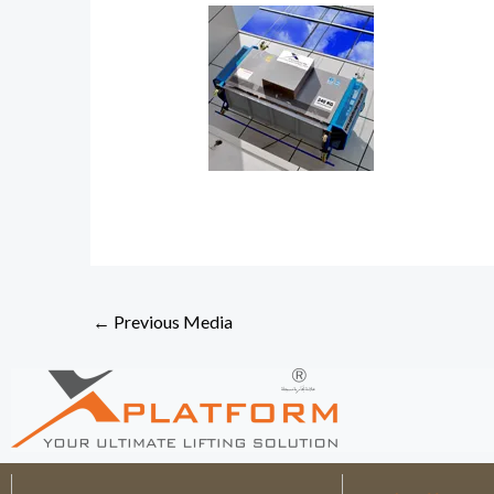
←
Previous Media