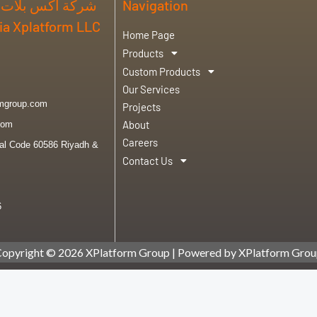
 فورم للصناعة ذ
Navigation
abia Xplatform LLC
Home Page
Products
Custom Products
Our Services
rmgroup.com
Projects
About
com
Careers
al Code 60586 Riyadh &
Contact Us
6
opyright © 2026 XPlatform Group | Powered by XPlatform Gro