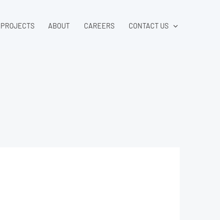
PROJECTS
ABOUT
CAREERS
CONTACT US