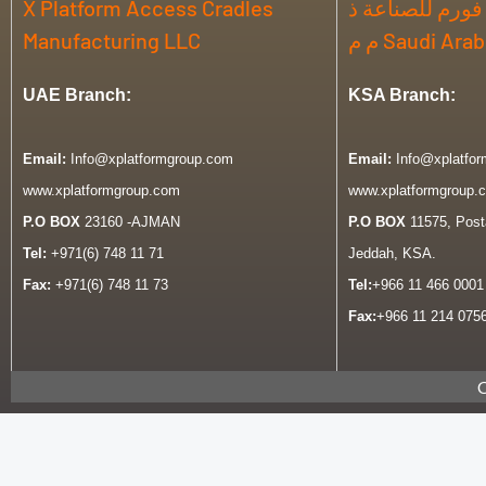
X Platform Access Cradles
شركة اكس بلات
Manufacturing LLC
م م Saudi Ar
UAE Branch:
KSA Branch:
Email:
Info@xplatformgroup.com
Email:
Info@xplatfo
www.xplatformgroup.com
www.xplatformgroup.
P.O BOX
23160 -AJMAN
P.O BOX
11575, Post
Tel:
+971(6) 748 11 71
Jeddah, KSA.
Fax:
+971(6) 748 11 73
Tel:
+966 11 466 0001
Fax:
+966 11 214 075
C