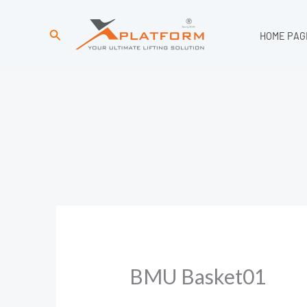
Search
HOME PAG
BMU Basket01