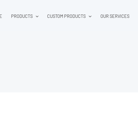
E
PRODUCTS
CUSTOM PRODUCTS
OUR SERVICES