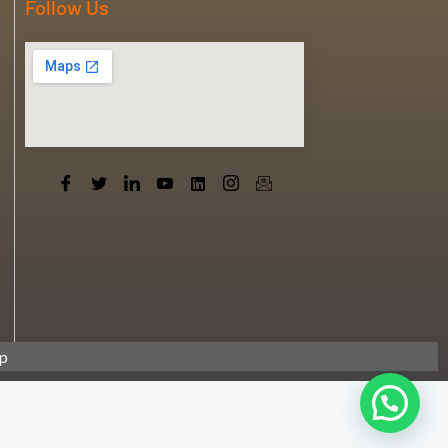
Follow Us
up