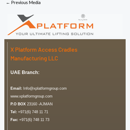
←
Previous Media
X Platform Access Cradles
Manufacturing LLC
UAE Branch:
Email:
Info@xplatformgroup.com
www.xplatformgroup.com
P.O BOX
23160 -AJMAN
Tel:
+971(6) 748 11 71
Fax:
+971(6) 748 11 73