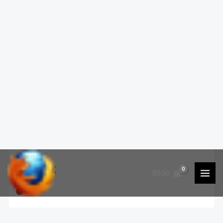
firefox
$
0.00