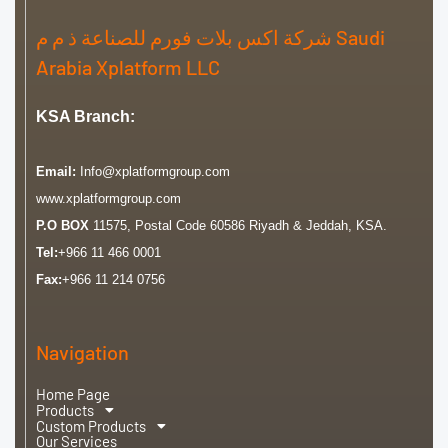
شركة اكس بلات فورم للصناعة ذ م م Saudi
Arabia Xplatform LLC
KSA Branch:
Email:
Info@xplatformgroup.com
www.xplatformgroup.com
P.O BOX
11575, Postal Code 60586 Riyadh & Jeddah, KSA.
Tel:
+966 11 466 0001
Fax:
+966 11 214 0756
Navigation
Home Page
Products
Custom Products
Our Services