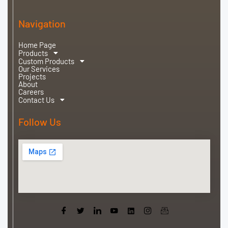
Navigation
Home Page
Products
Custom Products
Our Services
Projects
About
Careers
Contact Us
Follow Us