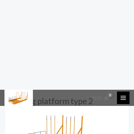
$
0.00
loading platform type 2