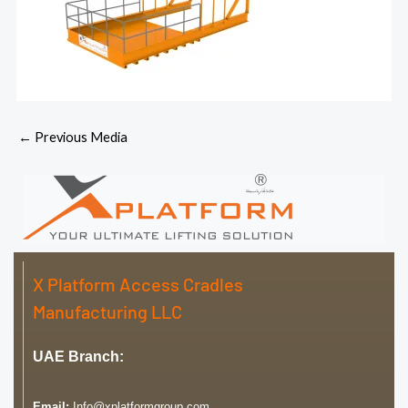
←
Previous Media
X Platform Access Cradles
Manufacturing LLC
UAE Branch:
Email:
Info@xplatformgroup.com