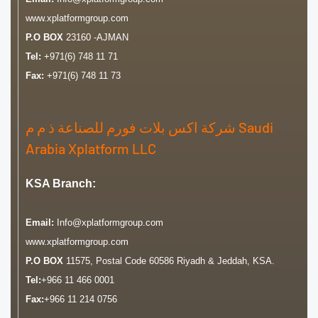
www.xplatformgroup.com
P.O BOX
23160 -AJMAN
Tel:
+971(6) 748 11 71
Fax:
+971(6) 748 11 73
شركة اكس بلات فورم للصناعة ذ م م Saudi
Arabia Xplatform LLC
KSA Branch:
Email:
Info@xplatformgroup.com
www.xplatformgroup.com
P.O BOX
11575, Postal Code 60586 Riyadh & Jeddah, KSA.
Tel:
+966 11 466 0001
Fax:
+966 11 214 0756