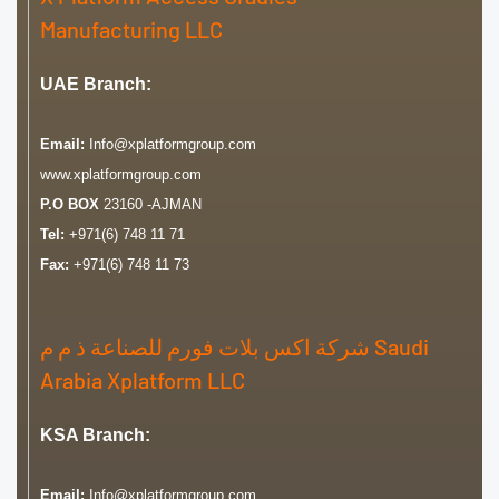
Manufacturing LLC
UAE Branch:
Email:
Info@xplatformgroup.com
www.xplatformgroup.com
P.O BOX
23160 -AJMAN
Tel:
+971(6) 748 11 71
Fax:
+971(6) 748 11 73
شركة اكس بلات فورم للصناعة ذ م م Saudi
Arabia Xplatform LLC
KSA Branch:
Email:
Info@xplatformgroup.com