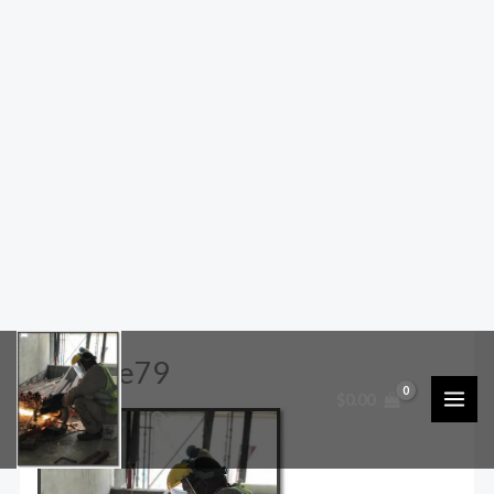
Picture79
$
0.00