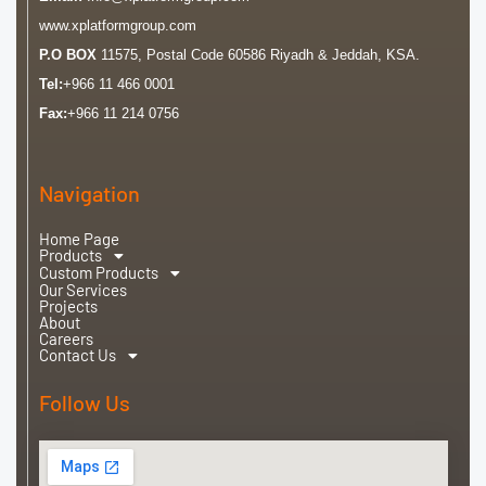
www.xplatformgroup.com
P.O BOX
11575, Postal Code 60586 Riyadh & Jeddah, KSA.
Tel:
+966 11 466 0001
Fax:
+966 11 214 0756
Navigation
Home Page
Products
Custom Products
Our Services
Projects
About
Careers
Contact Us
Follow Us