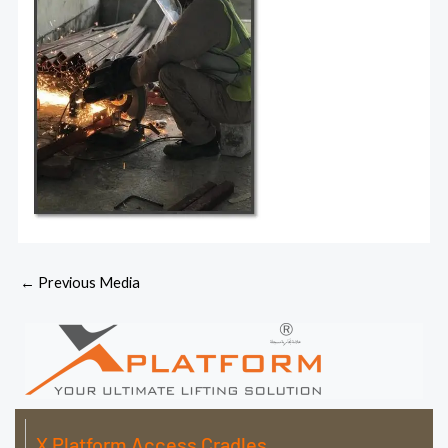
←
Previous Media
X Platform Access Cradles