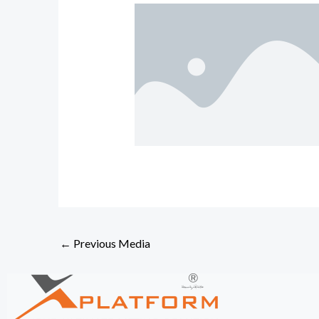
←
Previous Media