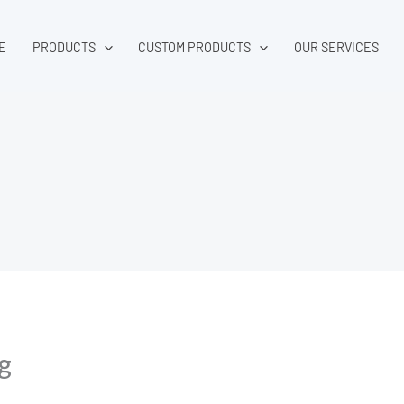
E
PRODUCTS
CUSTOM PRODUCTS
OUR SERVICES
g