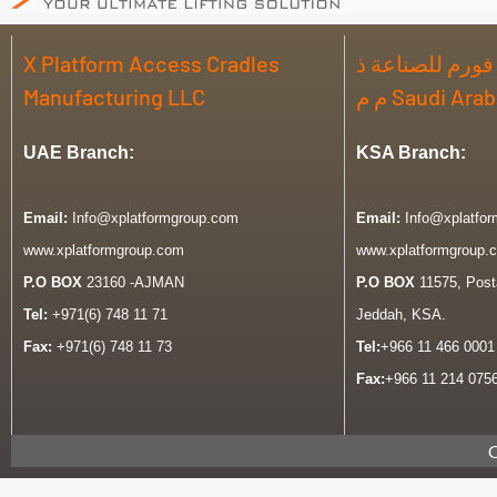
X Platform Access Cradles
شركة اكس بلات
Manufacturing LLC
م م Saudi Ar
UAE Branch:
KSA Branch:
Email:
Info@xplatformgroup.com
Email:
Info@xplatfo
www.xplatformgroup.com
www.xplatformgroup.
P.O BOX
23160 -AJMAN
P.O BOX
11575, Post
Tel:
+971(6) 748 11 71
Jeddah, KSA.
Fax:
+971(6) 748 11 73
Tel:
+966 11 466 0001
Fax:
+966 11 214 075
C