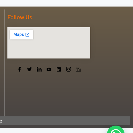
Follow Us
up