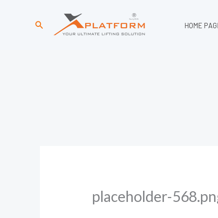
Search
HOME PAG
placeholder-568.pn