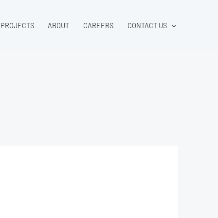
PROJECTS
ABOUT
CAREERS
CONTACT US