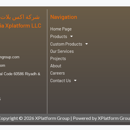
 فورم للصناعة ذ
Navigation
abia Xplatform LLC
Home Page
Products
Custom Products
Our Services
rmgroup.com
Projects
About
com
Careers
al Code 60586 Riyadh &
Contact Us
6
opyright © 2026 XPlatform Group | Powered by XPlatform Gro