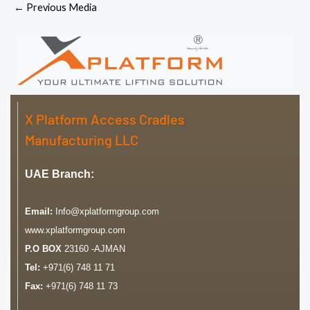
←
Previous Media
X Platform Access Cradles
Manufacturing LLC
UAE Branch:
Email:
Info@xplatformgroup.com
www.xplatformgroup.com
P.O BOX
23160 -AJMAN
Tel:
+971(6) 748 11 71
Fax:
+971(6) 748 11 73