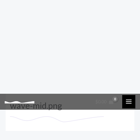
$
0.00
wave-mid.png