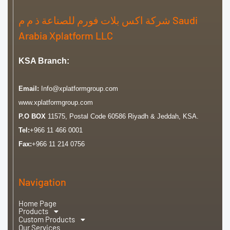
شركة اكس بلات فورم للصناعة ذ م م Saudi
Arabia Xplatform LLC
KSA Branch:
Email:
Info@xplatformgroup.com
www.xplatformgroup.com
P.O BOX
11575, Postal Code 60586 Riyadh & Jeddah, KSA.
Tel:
+966 11 466 0001
Fax:
+966 11 214 0756
Navigation
Home Page
Products
Custom Products
Our Services