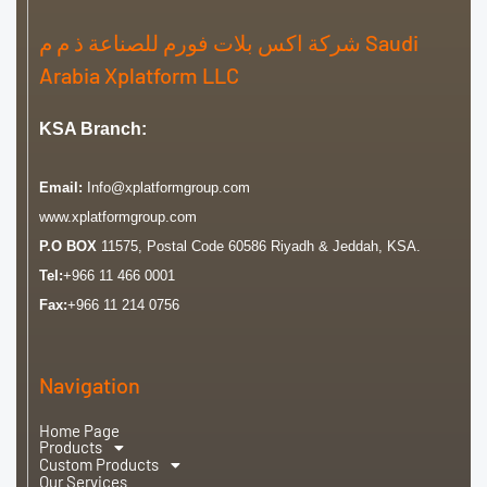
شركة اكس بلات فورم للصناعة ذ م م Saudi
Arabia Xplatform LLC
KSA Branch:
Email:
Info@xplatformgroup.com
www.xplatformgroup.com
P.O BOX
11575, Postal Code 60586 Riyadh & Jeddah, KSA.
Tel:
+966 11 466 0001
Fax:
+966 11 214 0756
Navigation
Home Page
Products
Custom Products
Our Services