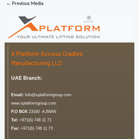
←
Previous Media
X Platform Access Cradles
Manufacturing LLC
UAE Branch:
Email:
Info@xplatformgroup.com
www.xplatformgroup.com
P.O BOX
23160 -AJMAN
Tel:
+971(6) 748 11 71
Fax:
+971(6) 748 11 73