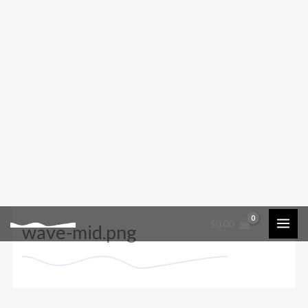
$
0.00
wave-mid.png