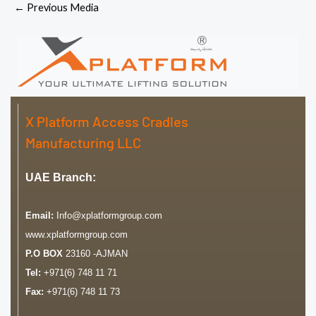
←
Previous Media
X Platform Access Cradles
Manufacturing LLC
UAE Branch:
Email:
Info@xplatformgroup.com
www.xplatformgroup.com
P.O BOX
23160 -AJMAN
Tel:
+971(6) 748 11 71
Fax:
+971(6) 748 11 73