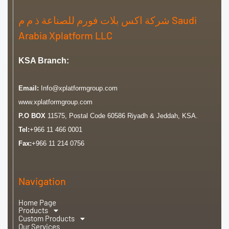
شركة اكس بلات فورم للصناعة ذ م م Saudi
Arabia Xplatform LLC
KSA Branch:
Email:
Info@xplatformgroup.com
www.xplatformgroup.com
P.O BOX
11575, Postal Code 60586 Riyadh & Jeddah, KSA.
Tel:
+966 11 466 0001
Fax:
+966 11 214 0756
Navigation
Home Page
Products
Custom Products
Our Services