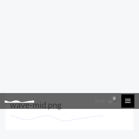
$
0.00
wave-mid.png