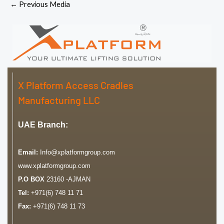
←
Previous Media
X Platform Access Cradles
Manufacturing LLC
UAE Branch:
Email:
Info@xplatformgroup.com
www.xplatformgroup.com
P.O BOX
23160 -AJMAN
Tel:
+971(6) 748 11 71
Fax:
+971(6) 748 11 73