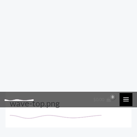
$
0.00
wave-top.png