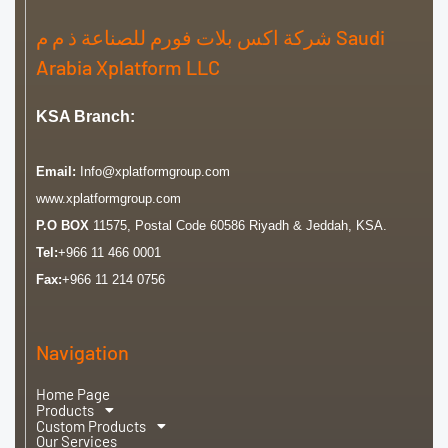
شركة اكس بلات فورم للصناعة ذ م م Saudi
Arabia Xplatform LLC
KSA Branch:
Email:
Info@xplatformgroup.com
www.xplatformgroup.com
P.O BOX
11575, Postal Code 60586 Riyadh & Jeddah, KSA.
Tel:
+966 11 466 0001
Fax:
+966 11 214 0756
Navigation
Home Page
Products
Custom Products
Our Services